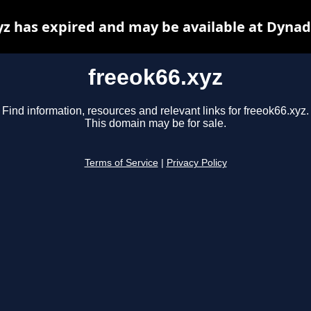
yz has expired and may be available at Dynad
freeok66.xyz
Find information, resources and relevant links for freeok66.xyz.
This domain may be for sale.
Terms of Service
|
Privacy Policy