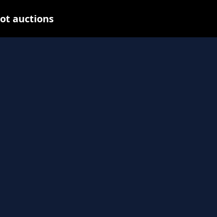
ot auctions