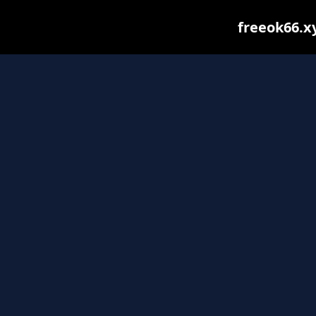
freeok66.x